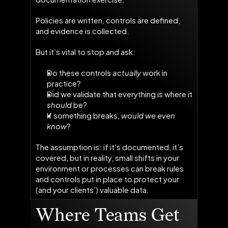
Policies are written, controls are defined,
and evidence is collected.
But it’s vital to stop and ask:
Do these controls
actually
work in
practice?
Did we validate
that everything is where it
should
be?
If something breaks,
would we even
know
?
The assumption is: if it’s documented, it’s
covered, but in reality, small shifts in your
environment or processes can break rules
and controls put in place to protect your
(and your clients’) valuable data.
Where Teams Get