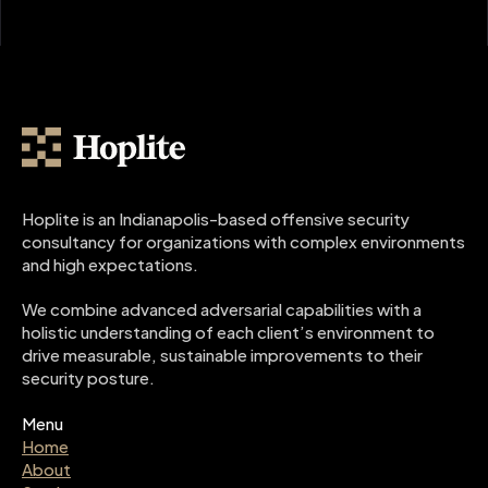
Hoplite is an Indianapolis-based offensive security 
consultancy for organizations with complex environments 
and high expectations.
We combine advanced adversarial capabilities with a 
holistic understanding of each client’s environment to 
drive measurable, sustainable improvements to their 
security posture.
Menu
Home
About