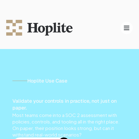
Hoplite Use Case
S
O
C
2
P
e
n
t
e
s
t
i
n
g
Validate your controls in practice, not just on 
paper.
Most teams come into a SOC 2 assessment with 
policies, controls, and tooling all in the right place. 
On paper, their position looks strong, but can it 
withstand real-world scenarios?