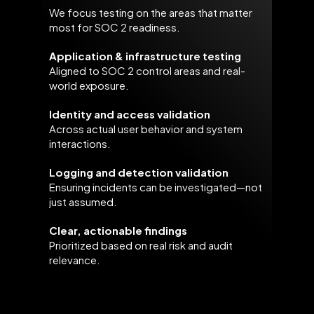
We focus testing on the areas that matter
most for SOC 2 readiness.
Application & infrastructure testing
Aligned to SOC 2 control areas and real-
world exposure.
Identity and access validation
Across actual user behavior and system
interactions.
Logging and detection validation
Ensuring incidents can be investigated—not
just assumed.
Clear, actionable findings
Prioritized based on real risk and audit
relevance.