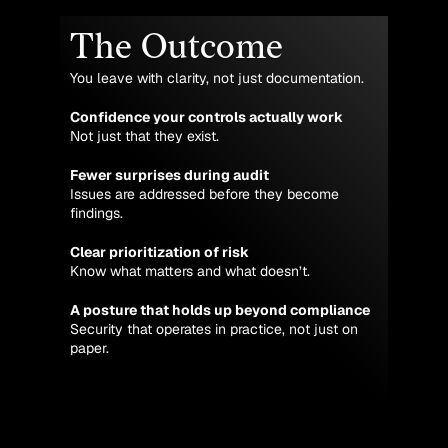
The Outcome
You leave with clarity, not just documentation.
Confidence your controls actually work
Not just that they exist.
Fewer surprises during audit
Issues are addressed before they become
findings.
Clear prioritization of risk
Know what matters and what doesn’t.
A posture that holds up beyond compliance
Security that operates in practice, not just on
paper.