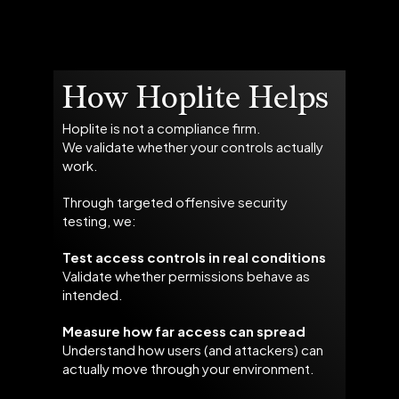
How Hoplite Helps
Hoplite is not a compliance firm.
We validate whether your controls actually
work.
Through targeted offensive security
testing, we:
Test access controls in real conditions
Validate whether permissions behave as
intended.
Measure how far access can spread
Understand how users (and attackers) can
actually move through your environment.