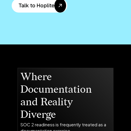
Talk to Hoplite
Where
Documentation
and Reality
Diverge
SOC 2 readiness is frequently treated as a
documentation exercise.