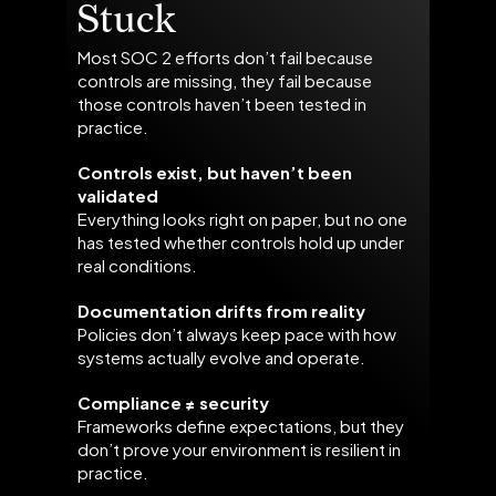
Stuck
Most SOC 2 efforts don’t fail because
controls are missing, they fail because
those controls haven’t been tested in
practice.
Controls exist, but haven’t been
validated
Everything looks right on paper, but no one
has tested whether controls hold up under
real conditions.
Documentation drifts from reality
Policies don’t always keep pace with how
systems actually evolve and operate.
Compliance ≠ security
Frameworks define expectations, but they
don’t prove your environment is resilient in
practice.