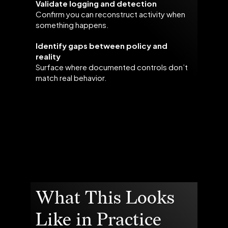
Validate logging and detection
Confirm you can reconstruct activity when
something happens.
Identify gaps between policy and
reality
Surface where documented controls don’t
match real behavior.
What This Looks
Like in Practice