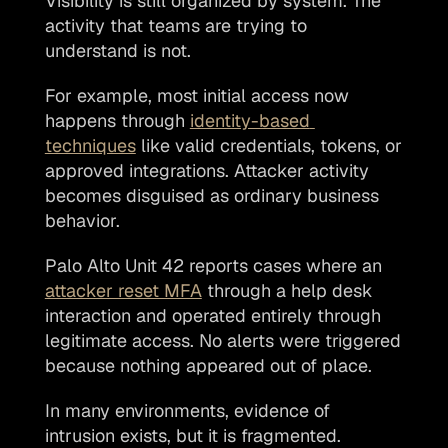
Visibility is still organized by system. The 
activity that teams are trying to 
understand is not. 
For example, most initial access now 
happens through 
identity-based 
techniques
 like valid credentials, tokens, or 
approved integrations. Attacker activity 
becomes disguised as ordinary business 
behavior. 
Palo Alto Unit 42 reports cases where an 
attacker reset MFA
 through a help desk 
interaction and operated entirely through 
legitimate access. No alerts were triggered 
because nothing appeared out of place.
In many environments, evidence of 
intrusion exists, but it is fragmented. 