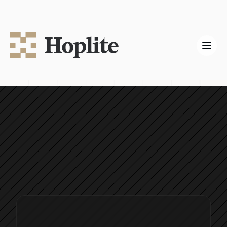
Hoplite Labs