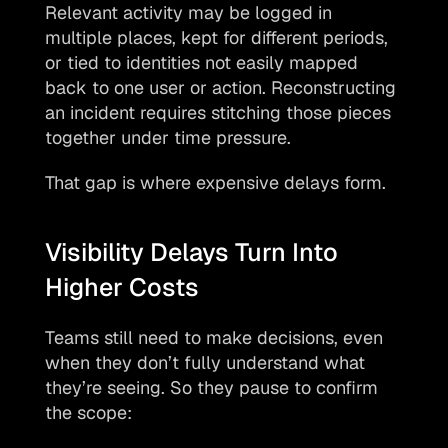
Relevant activity may be logged in 
multiple places, kept for different periods, 
or tied to identities not easily mapped 
back to one user or action. Reconstructing 
an incident requires stitching those pieces 
together under time pressure. 
That gap is where expensive delays form.
Visibility Delays Turn Into 
Higher Costs
Teams still need to make decisions, even 
when they don’t fully understand what 
they’re seeing. So they pause to confirm 
the scope: