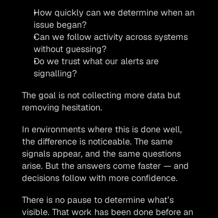
How quickly can we determine when an 
issue began?
Can we follow activity across systems 
without guessing?
Do we trust what our alerts are 
signalling?
The goal is not collecting more data but 
removing hesitation.
In environments where this is done well, 
the difference is noticeable. The same 
signals appear, and the same questions 
arise. But the answers come faster — and 
decisions follow with more confidence.
There is no pause to determine what’s 
visible. That work has been done before an 