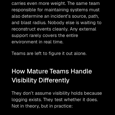
carries even more weight. The same team 
responsible for maintaining systems must 
also determine an incident’s source, path, 
and blast radius. Nobody else is waiting to 
reconstruct events cleanly. Any external 
support rarely covers the entire 
environment in real time.
Teams are left to figure it out alone.
How Mature Teams Handle 
Visibility Differently
They don’t assume visibility holds because 
logging exists. They test whether it does. 
Not in theory, but in practice: