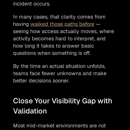
incident occurs.
In many cases, that clarity comes from 
having 
walked those paths before
 — 
seeing how access actually moves, where 
activity becomes hard to interpret, and 
how long it takes to answer basic 
questions when something is off.
By the time an actual situation unfolds, 
teams face fewer unknowns and make 
better decisions sooner.
Close Your Visibility Gap with 
Validation
Most mid-market environments are not 