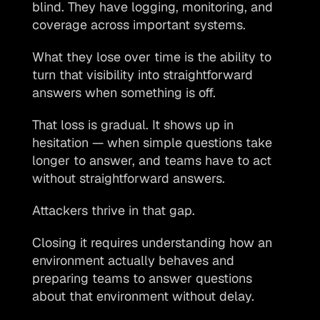
blind. They have logging, monitoring, and 
coverage across important systems.
What they lose over time is the ability to 
turn that visibility into straightforward 
answers when something is off.
That loss is gradual. It shows up in 
hesitation — when simple questions take 
longer to answer, and teams have to act 
without straightforward answers.
Attackers thrive in that gap.
Closing it requires understanding how an 
environment actually behaves and 
preparing teams to answer questions 
about that environment without delay. 