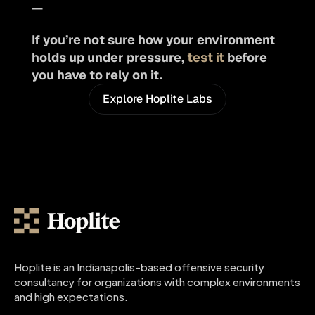
—
If you’re not sure how your environment 
holds up under pressure, 
test it
 before 
you have to rely on it.
Explore Hoplite Labs
Hoplite is an Indianapolis-based offensive security 
consultancy for organizations with complex environments 
and high expectations.