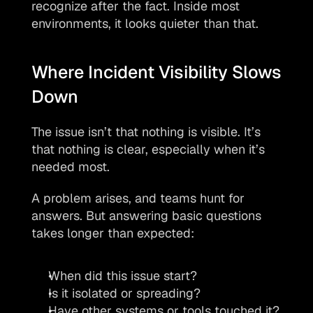
recognize after the fact. Inside most 
environments, it looks quieter than that.
Where Incident Visibility Slows 
Down
The issue isn’t that nothing is visible. It’s 
that nothing is clear, especially when it’s 
needed most.
A problem arises, and teams hunt for 
answers. But answering basic questions 
takes longer than expected:
When did this issue start?
Is it isolated or spreading?
Have other systems or tools touched it?