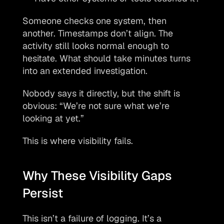
Someone checks one system, then 
another. Timestamps don’t align. The 
activity still looks normal enough to 
hesitate. What should take minutes turns 
into an extended investigation.
Nobody says it directly, but the shift is 
obvious: “We’re not sure what we’re 
looking at yet.”
This is where visibility fails.
Why These Visibility Gaps 
Persist
This isn’t a failure of logging. It’s a 