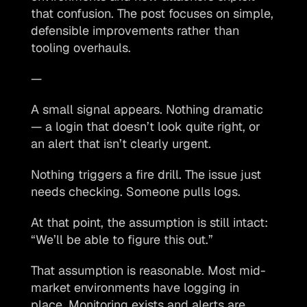
that confusion. The post focuses on simple, 
defensible improvements rather than 
tooling overhauls.
—
A small signal appears. Nothing dramatic 
— a login that doesn’t look quite right, or 
an alert that isn’t clearly urgent.
Nothing triggers a fire drill. The issue just 
needs checking. Someone pulls logs. 
At that point, the assumption is still intact: 
“We’ll be able to figure this out.”
That assumption is reasonable. Most mid-
market environments have logging in 
place. Monitoring exists and alerts are 