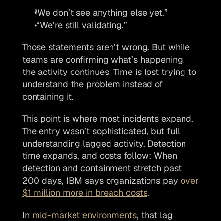
“We don’t see anything else yet.”
 “We’re still validating.”
Those statements aren’t wrong. But while 
teams are confirming what’s happening, 
the activity continues. Time is lost trying to 
understand the problem instead of 
containing it.
This point is where most incidents expand. 
The entry wasn’t sophisticated, but full 
understanding lagged activity. Detection 
time expands, and costs follow: When 
detection and containment stretch past 
200 days, IBM says organizations pay 
over 
$1 million more in breach costs
.
In 
mid-market environments
, that lag 