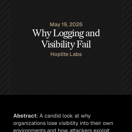
May 19, 2026
Why Logging and
Visibility Fail
Hoplite Labs
Abstract
: A candid look at why 
organizations lose visibility into their own 
environments and how attackers exploit 