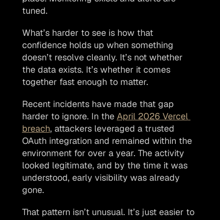
tuned.
What’s harder to see is how that 
confidence holds up when something 
doesn’t resolve cleanly. It’s not whether 
the data exists. It’s whether it comes 
together fast enough to matter.
Recent incidents have made that gap 
harder to ignore. In the 
April 2026 Vercel 
breach
, attackers leveraged a trusted 
OAuth integration and remained within the 
environment for over a year. The activity 
looked legitimate, and by the time it was 
understood, early visibility was already 
gone.
That pattern isn’t unusual. It’s just easier to 