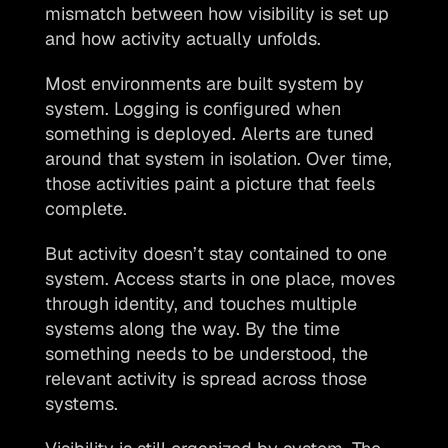
mismatch between how visibility is set up 
and how activity actually unfolds.
Most environments are built system by 
system. Logging is configured when 
something is deployed. Alerts are tuned 
around that system in isolation. Over time, 
those activities paint a picture that feels 
complete.
But activity doesn’t stay contained to one 
system. Access starts in one place, moves 
through identity, and touches multiple 
systems along the way. By the time 
something needs to be understood, the 
relevant activity is spread across those 
systems.