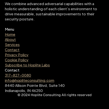
We combine advanced adversarial capabilities with a 
holistic understanding of each client’s environment to 
drive measurable, sustainable improvements to their 
security posture.
Menu
Home
About
Services
Contact
Privacy Policy
Cookie Policy
Subscribe to Hoplite Labs
Contact
317-827-0080
info@hopliteconsulting.com
8440 Allison Pointe Blvd, Suite 140
Indianapolis, IN 46250
©
2024
Hoplite Consulting
All rights reserved