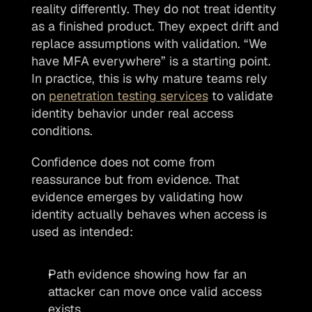
reality differently. They do not treat identity 
as a finished product. They expect drift and 
replace assumptions with validation. “We 
have MFA everywhere” is a starting point. 
In practice, this is why mature teams rely 
on 
penetration testing services
 to validate 
identity behavior under real access 
conditions.
Confidence does not come from 
reassurance but from evidence. That 
evidence emerges by validating how 
identity actually behaves when access is 
used as intended:
Path evidence showing how far an 
attacker can move once valid access 
exists