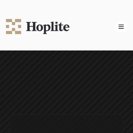
Hoplite Labs