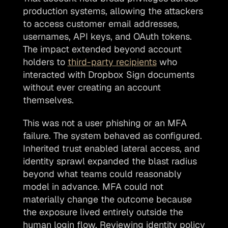
production systems, allowing the attackers 
to access customer email addresses, 
usernames, API keys, and OAuth tokens. 
The impact extended beyond account 
holders to 
third-party recipients
 who 
interacted with Dropbox Sign documents 
without ever creating an account 
themselves.
This was not a user phishing or an MFA 
failure. The system behaved as configured. 
Inherited trust enabled lateral access, and 
identity sprawl expanded the blast radius 
beyond what teams could reasonably 
model in advance. MFA could not 
materially change the outcome because 
the exposure lived entirely outside the 
human login flow. Reviewing identity policy 