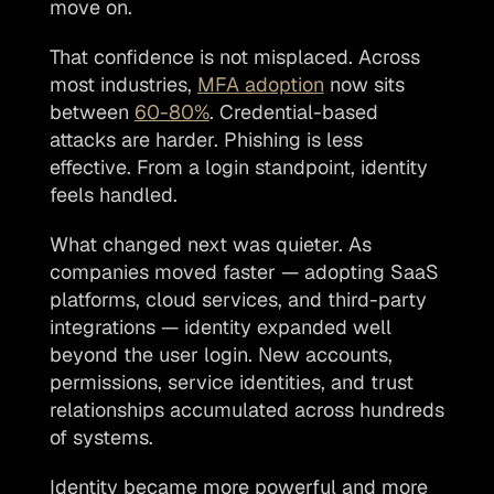
move on. 
That confidence is not misplaced. Across 
most industries, 
MFA adoption
 now sits 
between 
60-80%
. Credential-based 
attacks are harder. Phishing is less 
effective. From a login standpoint, identity 
feels handled.
What changed next was quieter. As 
companies moved faster — adopting SaaS 
platforms, cloud services, and third-party 
integrations — identity expanded well 
beyond the user login. New accounts, 
permissions, service identities, and trust 
relationships accumulated across hundreds 
of systems. 
Identity became more powerful and more 