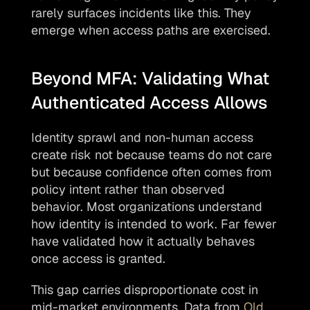
rarely surfaces incidents like this. They 
emerge when access paths are exercised.
Beyond MFA: Validating What 
Authenticated Access Allows
Identity sprawl and non-human access 
create risk not because teams do not care 
but because confidence often comes from 
policy intent rather than observed 
behavior. Most organizations understand 
how identity is intended to work. Far fewer 
have validated how it actually behaves 
once access is granted.
This gap carries disproportionate cost in 
mid-market environments. Data from 
Old 