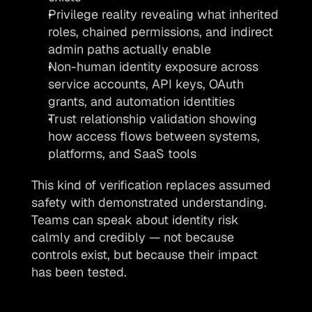
Privilege reality revealing what inherited 
roles, chained permissions, and indirect 
admin paths actually enable
Non-human identity exposure across 
service accounts, API keys, OAuth 
grants, and automation identities
Trust relationship validation showing 
how access flows between systems, 
platforms, and SaaS tools
This kind of verification replaces assumed 
safety with demonstrated understanding. 
Teams can speak about identity risk 
calmly and credibly — not because 
controls exist, but because their impact 
has been tested.