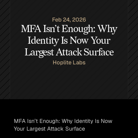
Feb 24, 2026
MFA Isn’t Enough: Why
Identity Is Now Your
Largest Attack Surface
Hoplite Labs
MFA Isn’t Enough: Why Identity Is Now 
Your Largest Attack Surface