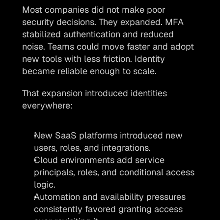
Most companies did not make poor 
security decisions. They expanded. MFA 
stabilized authentication and reduced 
noise. Teams could move faster and adopt 
new tools with less friction. Identity 
became reliable enough to scale.
That expansion introduced identities 
everywhere: 
New SaaS platforms introduced new 
users, roles, and integrations. 
Cloud environments add service 
principals, roles, and conditional access 
logic.
Automation and availability pressures 
consistently favored granting access 