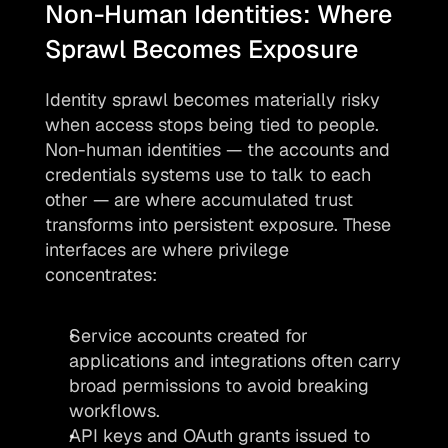
Non-Human Identities: Where 
Sprawl Becomes Exposure
Identity sprawl becomes materially risky 
when access stops being tied to people. 
Non-human identities — the accounts and 
credentials systems use to talk to each 
other — are where accumulated trust 
transforms into persistent exposure. These 
interfaces are where privilege 
concentrates:
Service accounts created for 
applications and integrations often carry 
broad permissions to avoid breaking 
workflows.
API keys and OAuth grants issued to 