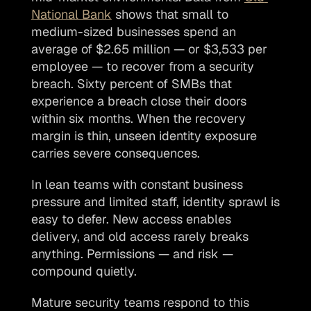
National Bank
 shows that small to 
medium-sized businesses spend an 
average of $2.65 million — or $3,533 per 
employee — to recover from a security 
breach. Sixty percent of SMBs that 
experience a breach close their doors 
within six months. When the recovery 
margin is thin, unseen identity exposure 
carries severe consequences.  
In lean teams with constant business 
pressure and limited staff, identity sprawl is 
easy to defer. New access enables 
delivery, and old access rarely breaks 
anything. Permissions — and risk — 
compound quietly.
Mature security teams respond to this 