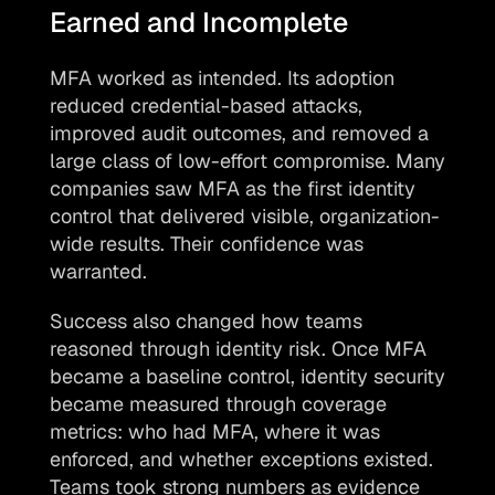
Earned and Incomplete
MFA worked as intended. Its adoption 
reduced credential-based attacks, 
improved audit outcomes, and removed a 
large class of low-effort compromise. Many 
companies saw MFA as the first identity 
control that delivered visible, organization-
wide results. Their confidence was 
warranted.
Success also changed how teams 
reasoned through identity risk. Once MFA 
became a baseline control, identity security 
became measured through coverage 
metrics: who had MFA, where it was 
enforced, and whether exceptions existed. 
Teams took strong numbers as evidence 