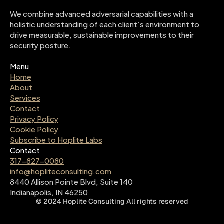
We combine advanced adversarial capabilities with a 
holistic understanding of each client’s environment to 
drive measurable, sustainable improvements to their 
security posture.
Menu
Home
About
Services
Contact
Privacy Policy
Cookie Policy
Subscribe to Hoplite Labs
Contact
317-827-0080
info@hopliteconsulting.com
8440 Allison Pointe Blvd, Suite 140
Indianapolis, IN 46250
©
2024
Hoplite Consulting
All rights reserved