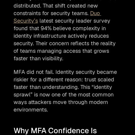
distributed. That shift created new 
constraints for security teams. 
Duo 
Security’s
 latest security leader survey 
found that 94% believe complexity in 
identity infrastructure actively reduces 
security. Their concern reflects the reality 
of teams managing access that grows 
faster than visibility.
MFA did not fail. Identity security became 
riskier for a different reason: trust scaled 
faster than understanding. This “identity 
sprawl” is now one of the most common 
ways attackers move through modern 
environments. 
Why MFA Confidence Is 