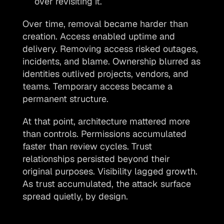
over revisiting it.
Over time, removal became harder than 
creation. Access enabled uptime and 
delivery. Removing access risked outages, 
incidents, and blame. Ownership blurred as 
identities outlived projects, vendors, and 
teams. Temporary access became a 
permanent structure.
At that point, architecture mattered more 
than controls. Permissions accumulated 
faster than review cycles. Trust 
relationships persisted beyond their 
original purposes. Visibility lagged growth. 
As trust accumulated, the attack surface 
spread quietly, by design.