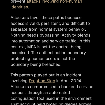
prevent 
attacks involving non-human 
identities
. 
Attackers favor these paths because 
access is valid, persistent, and difficult to 
separate from normal system behavior. 
Nothing needs bypassing. Activity blends 
into automation and service traffic. In this 
context, MFA is not the control being 
exercised. The authentication boundary 
protecting human users is not the 
boundary being breached.
This pattern played out in an incident 
involving 
Dropbox Sign
 in April 2024. 
Attackers compromised a backend service 
account through an automated 
configuration tool used in the environment. 
That account held broad privileges across 