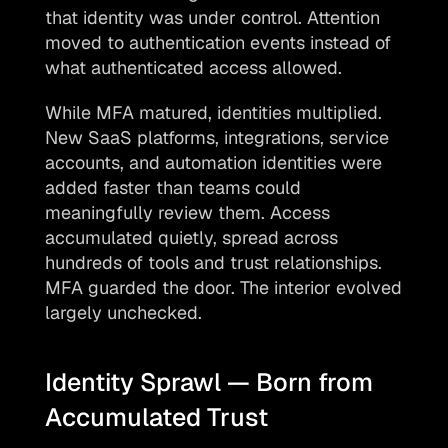
that identity was under control. Attention 
moved to authentication events instead of 
what authenticated access allowed.
While MFA matured, identities multiplied. 
New SaaS platforms, integrations, service 
accounts, and automation identities were 
added faster than teams could 
meaningfully review them. Access 
accumulated quietly, spread across 
hundreds of tools and trust relationships. 
MFA guarded the door. The interior evolved 
largely unchecked.
Identity Sprawl — Born from 
Accumulated Trust