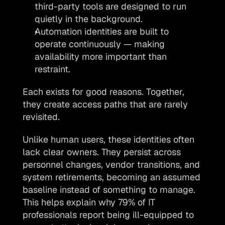
third-party tools are designed to run 
quietly in the background.
Automation identities are built to 
operate continuously — making 
availability more important than 
restraint.
Each exists for good reasons. Together, 
they create access paths that are rarely 
revisited.
Unlike human users, these identities often 
lack clear owners. They persist across 
personnel changes, vendor transitions, and 
system retirements, becoming an assumed 
baseline instead of something to manage. 
This helps explain why 79% of IT 
professionals report being ill-equipped to 