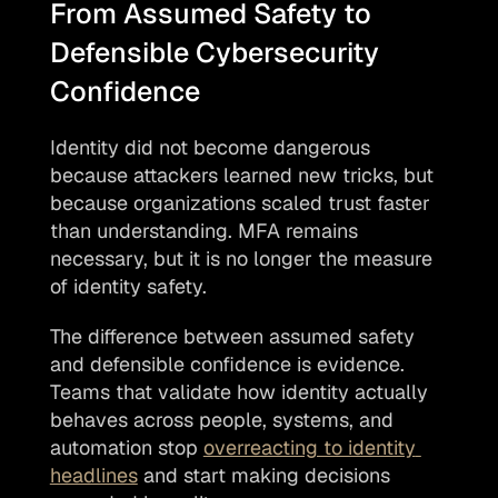
From Assumed Safety to 
Defensible Cybersecurity 
Confidence
Identity did not become dangerous 
because attackers learned new tricks, but 
because organizations scaled trust faster 
than understanding. MFA remains 
necessary, but it is no longer the measure 
of identity safety.
The difference between assumed safety 
and defensible confidence is evidence. 
Teams that validate how identity actually 
behaves across people, systems, and 
automation stop 
overreacting to identity 
headlines
 and start making decisions 