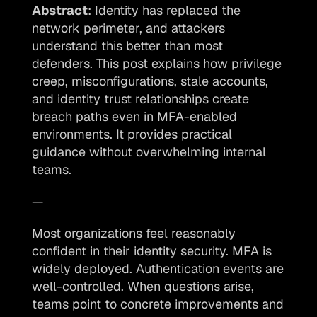
Abstract
: Identity has replaced the 
network perimeter, and attackers 
understand this better than most 
defenders. This post explains how privilege 
creep, misconfigurations, stale accounts, 
and identity trust relationships create 
breach paths even in MFA-enabled 
environments. It provides practical 
guidance without overwhelming internal 
teams.
—
Most organizations feel reasonably 
confident in their identity security. MFA is 
widely deployed. Authentication events are 
well-controlled. When questions arise, 
teams point to concrete improvements and 