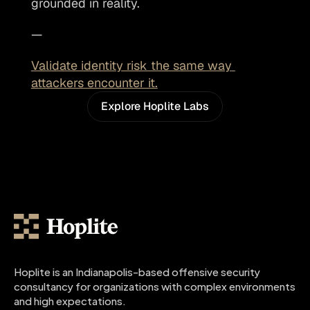
grounded in reality. 
—
Validate identity risk the same way 
attackers encounter it.
Explore Hoplite Labs
Hoplite is an Indianapolis-based offensive security 
consultancy for organizations with complex environments 
and high expectations.